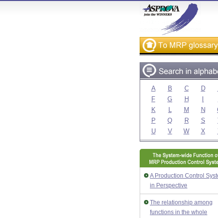
A
B
C
D
F
G
H
I
K
L
M
N
P
Q
R
S
U
V
W
X
A Production Control Sys
in Perspective
The relationship among
functions in the whole