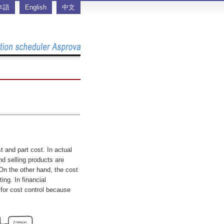
本語
English
中文
st and part cost. In actual
d selling products are
 On the other hand, the cost
ing. In financial
 for cost control because