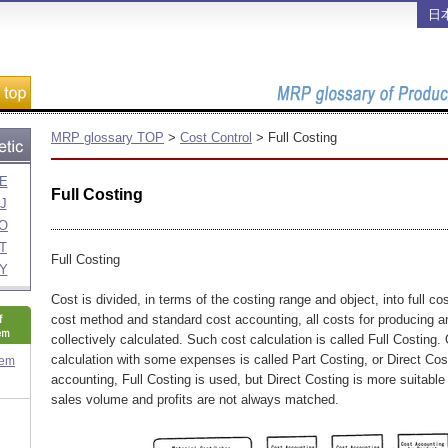
日
MRP glossary TOP
>
Cost Control
> Full Costing
E
Full Costing
J
O
T
Full Costing
Y
Cost is divided, in terms of the costing range and object, into full co
cost method and standard cost accounting, all costs for producing an
collectively calculated. Such cost calculation is called Full Costing.
calculation with some expenses is called Part Costing, or Direct Cost
tem
accounting, Full Costing is used, but Direct Costing is more suitable
sales volume and profits are not always matched.