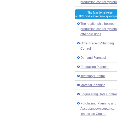
production control system
The relationship between
production control syste
other divisions
Order Receipt/Shipping
Control
Demand Forecast
Production Planning
Inventory Control
Material Planning
Engineering Data Control
Purchasing Planning and
Acceptance/Acceptance
Inspection Control