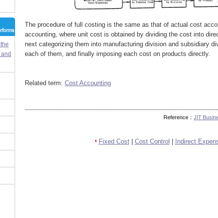
The procedure of full costing is the same as that of actual cost acco
accounting, where unit cost is obtained by dividing the cost into dire
next categorizing them into manufacturing division and subsidiary d
 the
each of them, and finally imposing each cost on products directly.
m and
Related term:
Cost Accounting
Reference：
JIT Busin
Fixed Cost
|
Cost Control
|
Indirect Expen