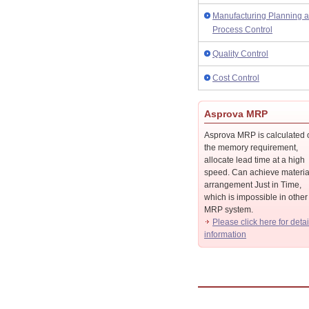
Manufacturing Planning 
Process Control
Quality Control
Cost Control
Asprova MRP
Asprova MRP is calculated 
the memory requirement,
allocate lead time at a high
speed. Can achieve materia
arrangement Just in Time,
which is impossible in other
MRP system.
Please click here for detai
information