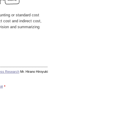
unting or standard cost
ct cost and indirect cost,
ivision and summarizing
ess Research
Mr. Hirano Hiroyuki
se