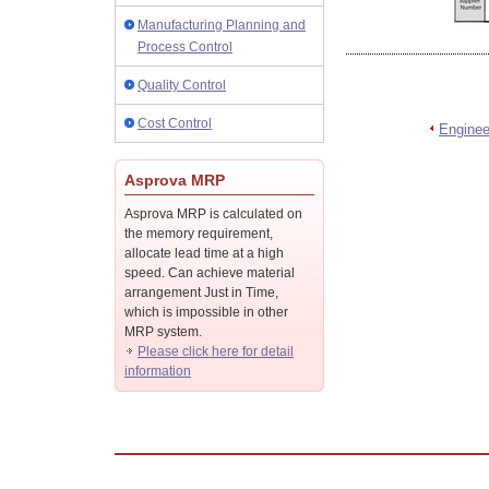
Manufacturing Planning and
Process Control
Quality Control
Cost Control
Engine
Asprova MRP
Asprova MRP is calculated on
the memory requirement,
allocate lead time at a high
speed. Can achieve material
arrangement Just in Time,
which is impossible in other
MRP system.
Please click here for detail
information