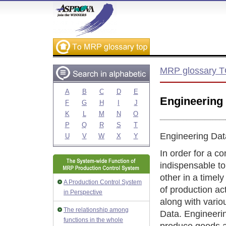
MRP glossary 
A
B
C
D
E
Engineering
F
G
H
I
J
K
L
M
N
O
P
Q
R
S
T
Engineering Dat
U
V
W
X
Y
In order for a co
indispensable t
other in a timel
A Production Control System
of production ac
in Perspective
along with vario
The relationship among
Data. Engineerin
functions in the whole