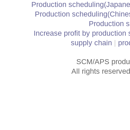
Production scheduling(Japane
Production scheduling(Chine
Production 
Increase profit by production
supply chain
|
pro
SCM/APS produc
All rights reserve