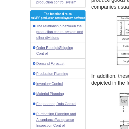
produce goods a
production control system
companies usual
The relationship between the
production control system and
other divisions
Order Receipt/Shipping
Control
Demand Forecast
Production Planning
In addition, the
depicted in the f
Inventory Control
Material Planning
Engineering Data Control
Purchasing Planning and
Acceptance/Acceptance
Inspection Control